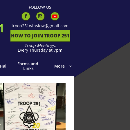
F
OLLOW US


troop251winslow@gmail.com
HOW TO JOIN TROOP 251
Troop Meetings:
Every Thursday at 7pm
Forms and 
Hall
More

Links