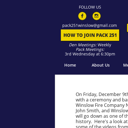
F
OLLOW US


pack​​
251winslow@gmail.com
HOW TO JOIN PACK 251
Den Meetings:
Weekly
Pack Meetings:
3rd Wednesday at 6:30pm
Home
About Us
Me
On Friday, December 9th
with a ceremony and ban
Winslow Fire Company No
John Smith, and Winslow
will go down as one of
history. Here's a look at
some of the videos fro