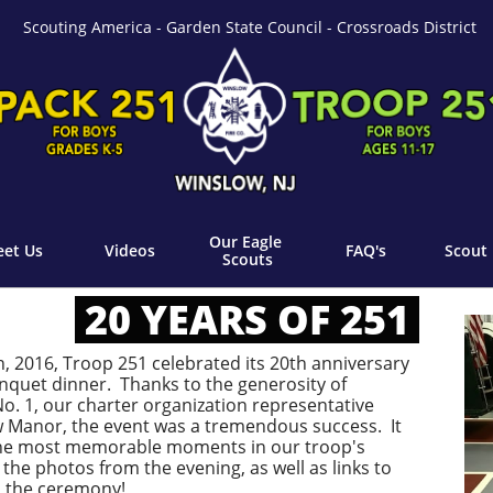
Scouting America - Garden State Council - Crossroads District
Our Eagle 
et Us
Videos
FAQ's
Scout 
Scouts
20 YEARS OF 251
, 2016, Troop 251 celebrated its 20th anniversary
quet dinner. Thanks to the generosity of
. 1, our charter organization representative
 Manor, the event was a tremendous success. It
 the most memorable moments in our troop's
 the photos from the evening, as well as links to
m the ceremony!