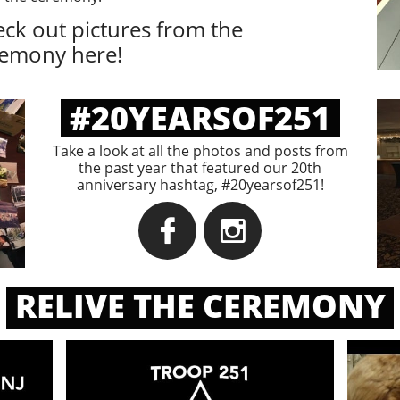
ck out pictures from the
remony here!
#20YEARSOF251
Take a look at all the photos and posts from
the past year that featured our 20th
anniversary hashtag, #20yearsof251!


RELIVE THE CEREMONY