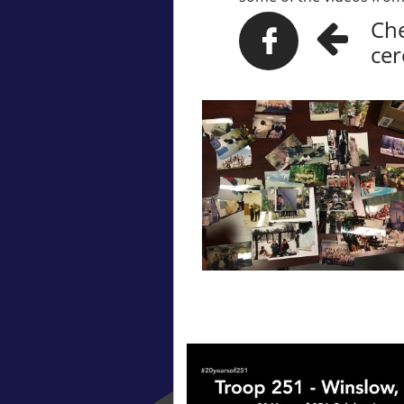
Che


ce